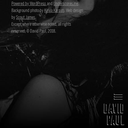
Powered by WordPress
and
Underscores.me
.
Background photo by
Kinga Karpati
. Web design
by
Scout James
.
Except where otherwise noted, all rights
reserved, © David Paul, 2018.
David Paul
Director