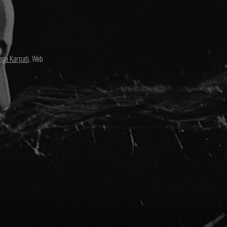
nga Karpati
. Web
David Paul
Director