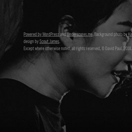
Powered by WordPress
and
Underscores.me
. Background photo by
Ki
design by
Scout James
.
Except where otherwise noted, all rights reserved, © David Paul, 2018.