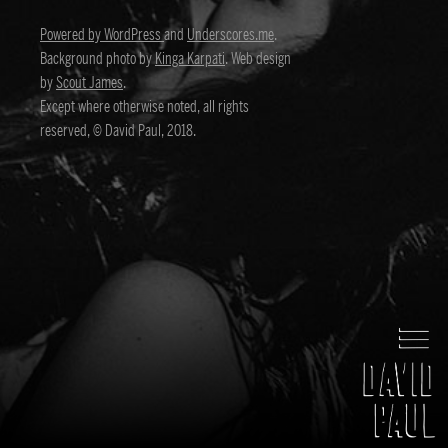
Powered by WordPress
and
Underscores.me
.
Background photo by
Kinga Karpati
. Web design
by
Scout James
.
Except where otherwise noted, all rights
reserved, © David Paul, 2018.
David Paul
Director