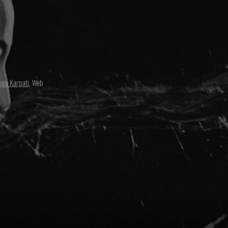
nga Karpati
. Web
David Paul
Director