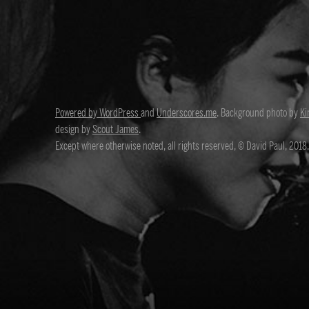
Powered by WordPress
and
Underscores.me
. Background photo by
Ki
design by
Scout James
.
Except where otherwise noted, all rights reserved, © David Paul, 2018.