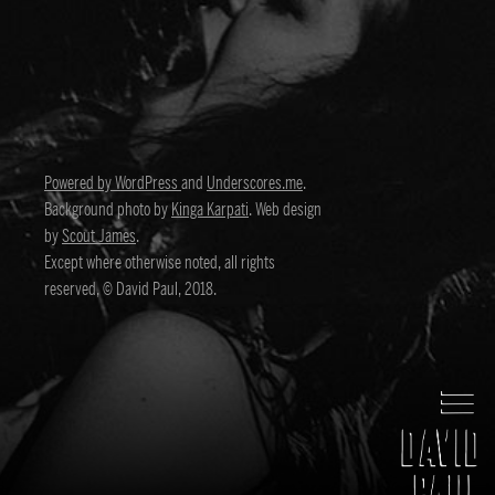
Powered by WordPress
and
Underscores.me
.
Background photo by
Kinga Karpati
. Web design
by
Scout James
.
Except where otherwise noted, all rights
reserved, © David Paul, 2018.
David Paul
Director