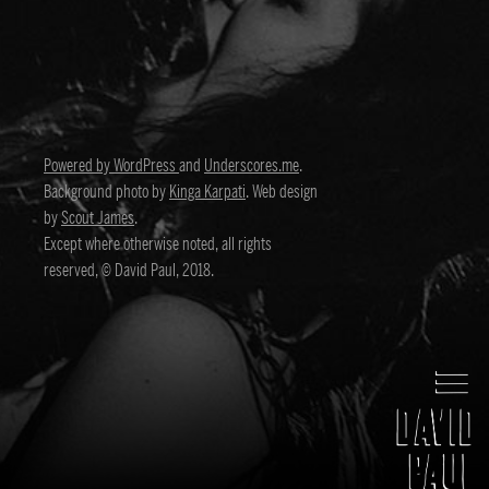
Powered by WordPress
and
Underscores.me
.
Background photo by
Kinga Karpati
. Web design
by
Scout James
.
Except where otherwise noted, all rights
reserved, © David Paul, 2018.
David Paul
Director