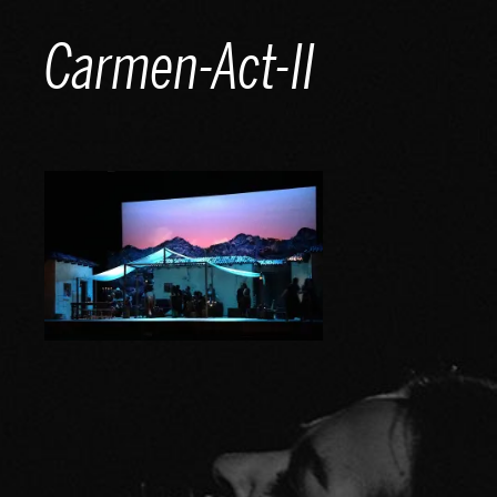
Skip
Carmen-Act-II
to
content