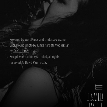
Powered by WordPress
and
Underscores.me
.
Background photo by
Kinga Karpati
. Web design
by
Scout James
.
Except where otherwise noted, all rights
reserved, © David Paul, 2018.
David Paul
Director