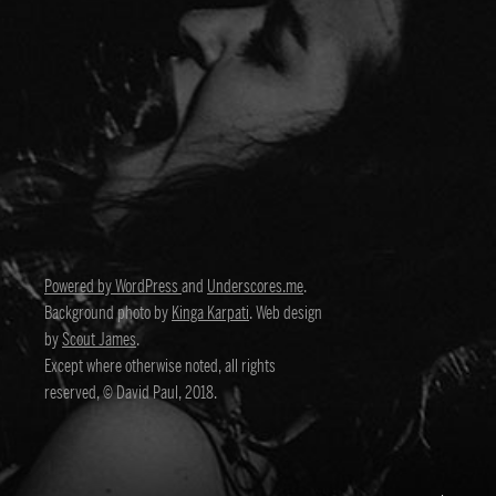
Powered by WordPress
and
Underscores.me
.
Background photo by
Kinga Karpati
. Web design
by
Scout James
.
Except where otherwise noted, all rights
reserved, © David Paul, 2018.