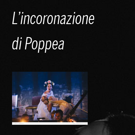
Skip
L’incoronazione
to
content
di Poppea