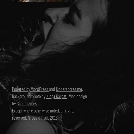
Powered by WordPress
and
Underscores.me
.
Background photo by
Kinga Karpati
. Web design
by
Scout James
.
Except where otherwise noted, all rights
reserved, © David Paul, 2018.