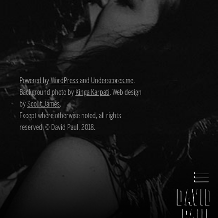
Powered by WordPress
and
Underscores.me
.
Background photo by
Kinga Karpati
. Web design
by
Scout James
.
Except where otherwise noted, all rights
reserved, © David Paul, 2018.
David Paul
Director