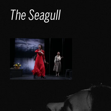
Skip
The Seagull
to
content