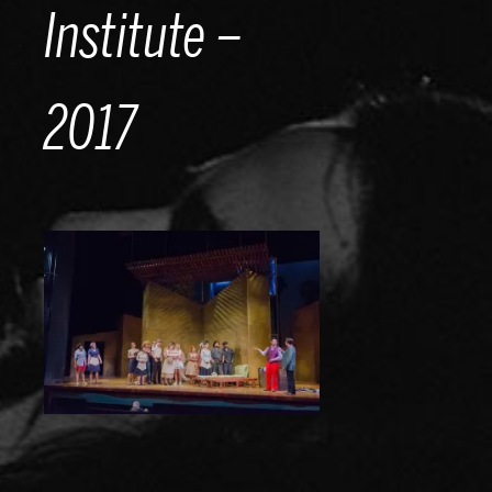
Institute –
2017