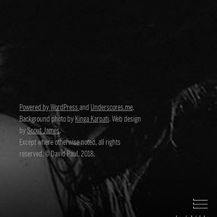
Powered by WordPress
and
Underscores.me
.
Background photo by
Kinga Karpati
. Web design
by
Scout James
.
Except where otherwise noted, all rights
reserved, © David Paul, 2018.
David Paul
Director