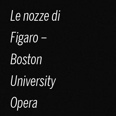
Skip
Le nozze di
to
content
Figaro –
Boston
University
Opera