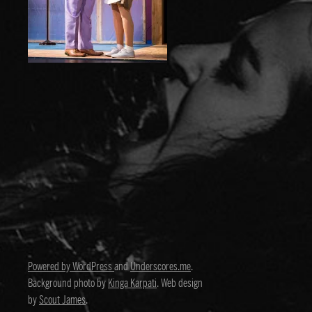
Powered by WordPress
and
Underscores.me
.
Background photo by
Kinga Karpati
. Web design
by
Scout James
.