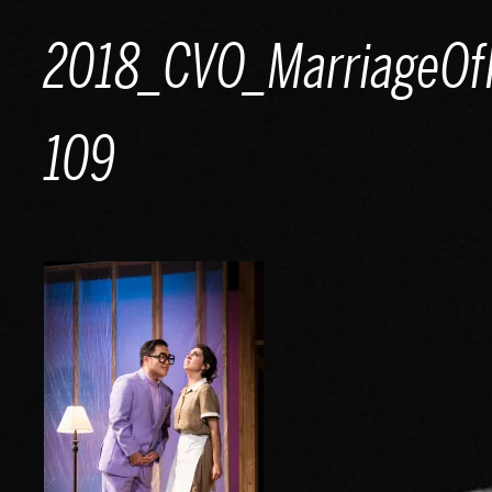
Skip
2018_CVO_MarriageOfF
to
content
109