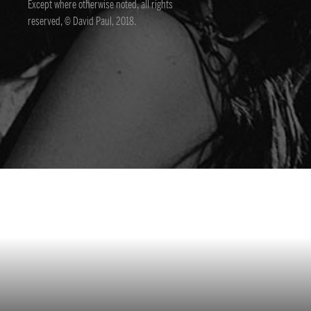
Except where otherwise noted, all rights
reserved, © David Paul, 2018.