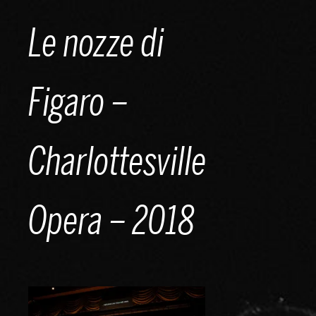
Skip
Le nozze di
to
content
Figaro –
Charlottesville
Opera – 2018