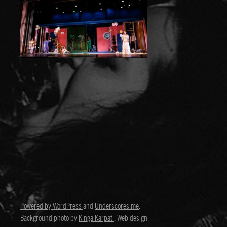
Powered by WordPress
and
Underscores.me
.
Background photo by
Kinga Karpati
. Web design