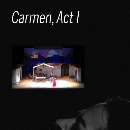
Skip
Carmen, Act I
to
content