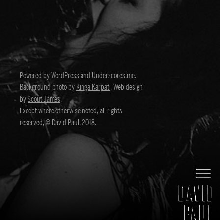
Powered by WordPress
and
Underscores.me
.
Background photo by
Kinga Karpati
. Web design
by
Scout James
.
Except where otherwise noted, all rights
reserved, © David Paul, 2018.
David Paul
Director