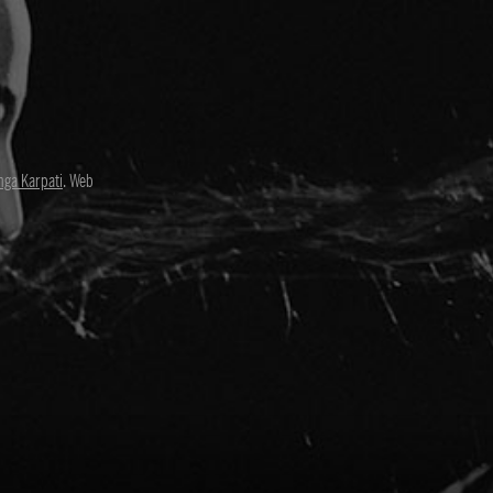
nga Karpati
. Web
David Paul
Director