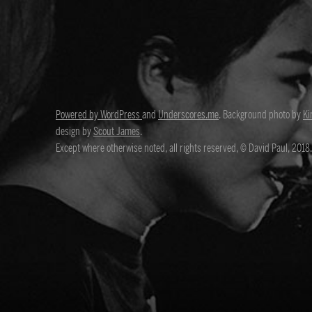
Powered by WordPress
and
Underscores.me
. Background photo by
Ki
design by
Scout James
.
Except where otherwise noted, all rights reserved, © David Paul, 2018.