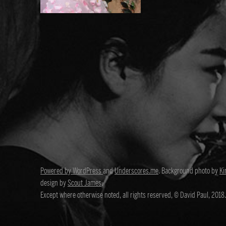
Powered by WordPress
and
Underscores.me
. Background photo by
Ki
design by
Scout James
.
Except where otherwise noted, all rights reserved, © David Paul, 2018.