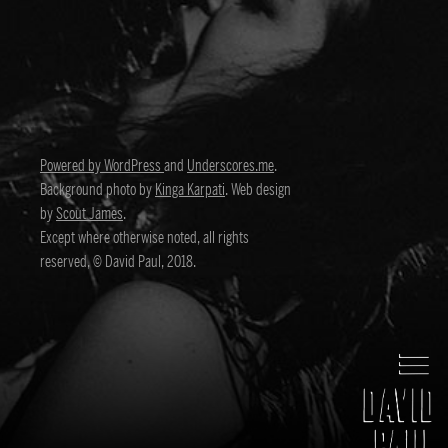
Powered by WordPress
and
Underscores.me
.
Background photo by
Kinga Karpati
. Web design
by
Scout James
.
Except where otherwise noted, all rights
reserved, © David Paul, 2018.
David Paul
Director