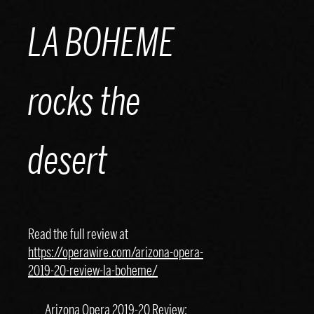
Skip
LA BOHEME
to
content
rocks the
desert
Read the full review at
https://operawire.com/arizona-opera-
2019-20-review-la-boheme/
Arizona Opera 2019-20 Review: