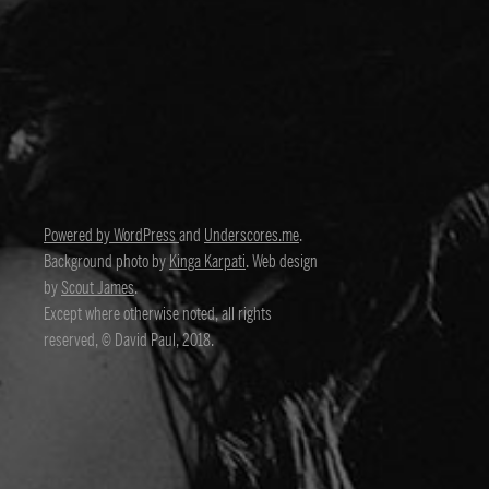
Powered by WordPress
and
Underscores.me
.
Background photo by
Kinga Karpati
. Web design
by
Scout James
.
Except where otherwise noted, all rights
reserved, © David Paul, 2018.