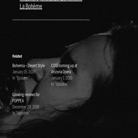
La Bohème
Related
Bohemia – Desert Style
COSÌ coming up at
January 15, 2019
Arizona Opera
In "Updates"
January 1, 2019
In "Updates"
Glowing reviews for
POPPEA
December 29, 2018
In "Updates"