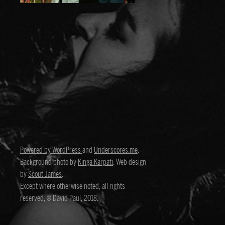
Powered by WordPress
and
Underscores.me
.
Background photo by
Kinga Karpati
. Web design
by
Scout James
.
Except where otherwise noted, all rights
reserved, © David Paul, 2018.