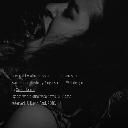
Powered by WordPress
and
Underscores.me
.
Background photo by
Kinga Karpati
. Web design
by
Scout James
.
Except where otherwise noted, all rights
reserved, © David Paul, 2018.