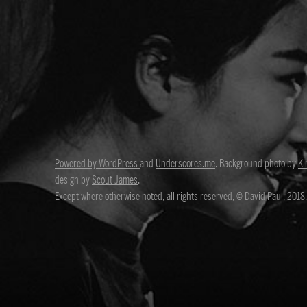
Powered by WordPress
and
Underscores.me
. Background photo by
Ki
design by
Scout James
.
Except where otherwise noted, all rights reserved, © David Paul, 2018.