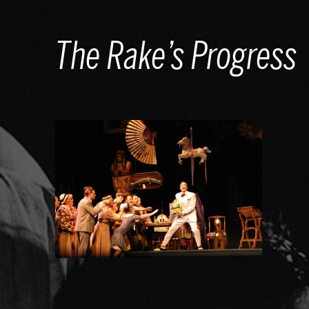
Skip
to
The Rake’s Progress
content