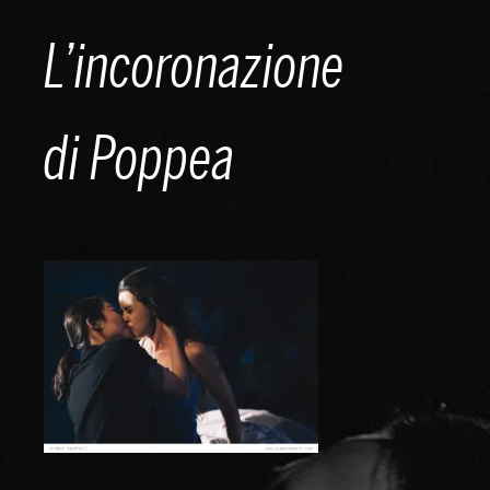
Skip
L’incoronazione
to
content
di Poppea