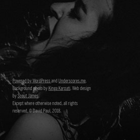
Powered by WordPress
and
Underscores.me
.
Background photo by
Kinga Karpati
. Web design
by
Scout James
.
Except where otherwise noted, all rights
reserved, © David Paul, 2018.