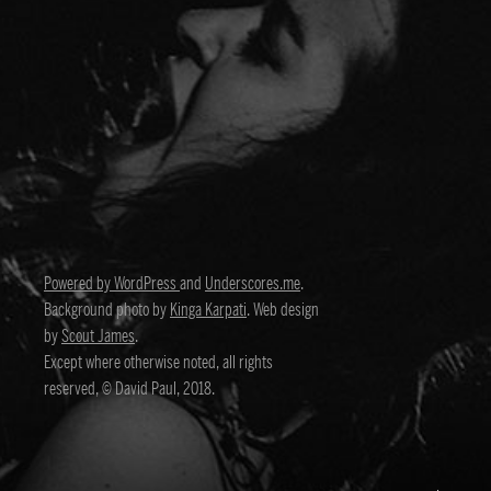
Powered by WordPress
and
Underscores.me
.
Background photo by
Kinga Karpati
. Web design
by
Scout James
.
Except where otherwise noted, all rights
reserved, © David Paul, 2018.