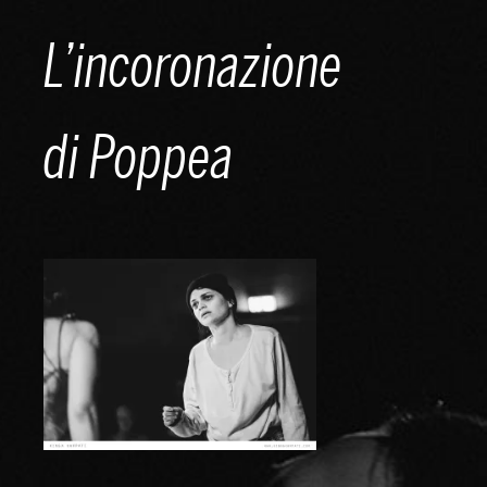
Skip
L’incoronazione
to
content
di Poppea