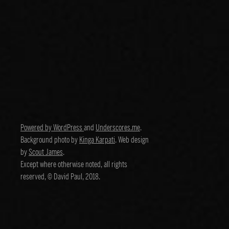
Powered by WordPress
and
Underscores.me
.
Background photo by
Kinga Karpati
. Web design
by
Scout James
.
Except where otherwise noted, all rights
reserved, © David Paul, 2018.