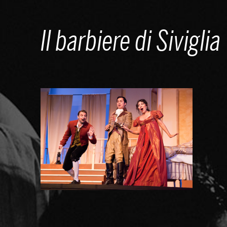
Skip
to
Il barbiere di Siviglia
content