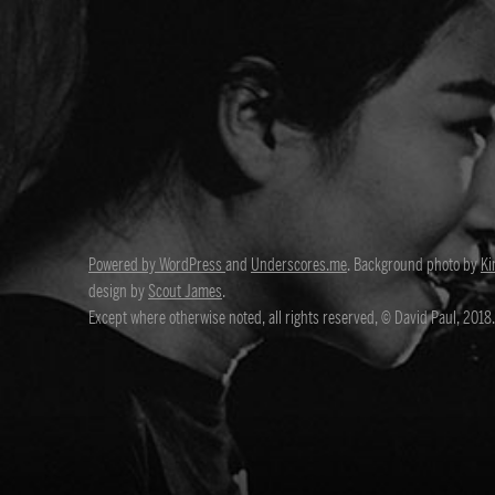
Powered by WordPress
and
Underscores.me
. Background photo by
Ki
design by
Scout James
.
Except where otherwise noted, all rights reserved, © David Paul, 2018.