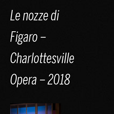
Skip
Le nozze di
to
content
Figaro –
Charlottesville
Opera – 2018