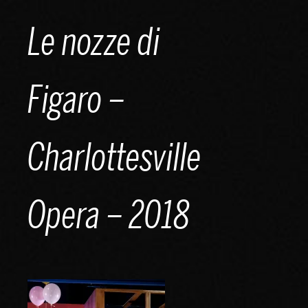
Skip
Le nozze di
to
content
Figaro –
Charlottesville
Opera – 2018