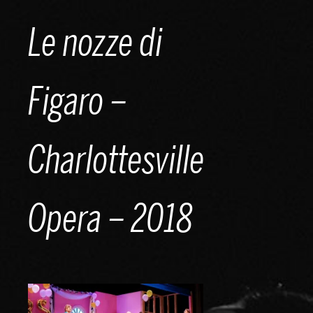
Skip
Le nozze di
to
content
Figaro –
Charlottesville
Opera – 2018