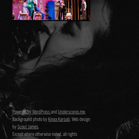
Powered by WordPress
and
Underscores.me
.
Background photo by
Kinga Karpati
. Web design
by
Scout James
.
Except where otherwise noted, all rights