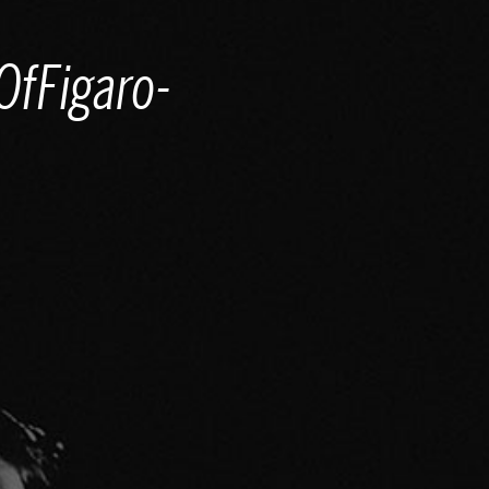
fFigaro-