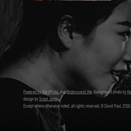
Powered by WordPress
and
Underscores.me
. Background photo by
Ki
design by
Scout James
.
Except where otherwise noted, all rights reserved, © David Paul, 2018.