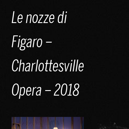
Skip
Le nozze di
to
content
Figaro –
Charlottesville
Opera – 2018