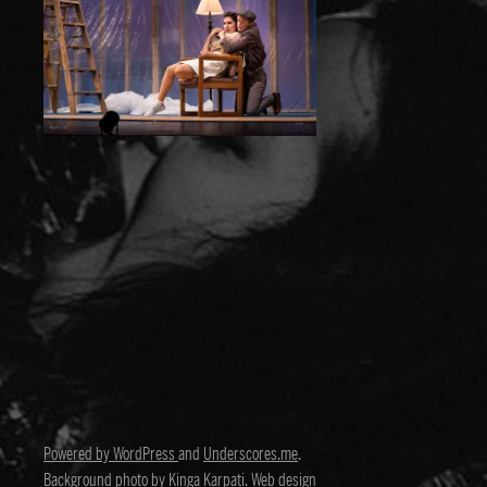
Powered by WordPress
and
Underscores.me
.
Background photo by
Kinga Karpati
. Web design