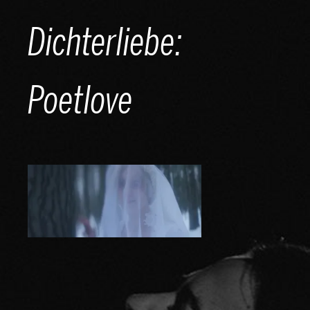
Skip
Dichterliebe:
to
content
Poetlove