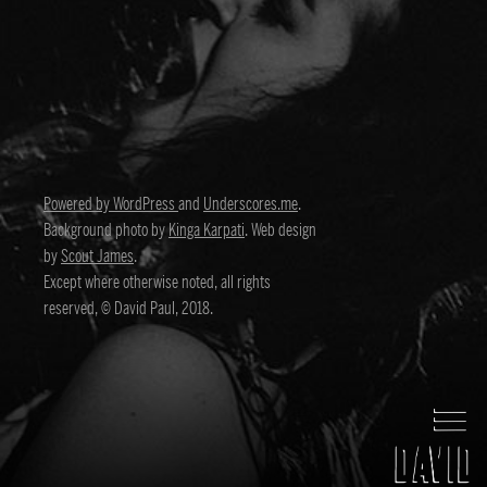
Powered by WordPress
and
Underscores.me
.
Background photo by
Kinga Karpati
. Web design
by
Scout James
.
Except where otherwise noted, all rights
reserved, © David Paul, 2018.
David Paul
Director