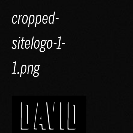
Skip
cropped-
to
content
sitelogo-1-
1.png