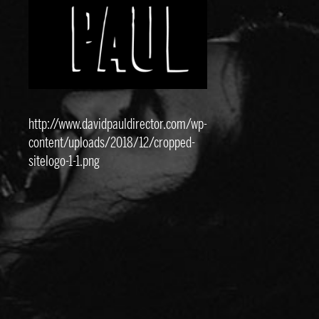
http://www.davidpauldirector.com/wp-
content/uploads/2018/12/cropped-
sitelogo-1-1.png