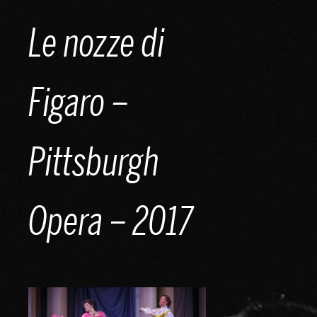
Skip
Le nozze di
to
content
Figaro –
Pittsburgh
Opera – 2017