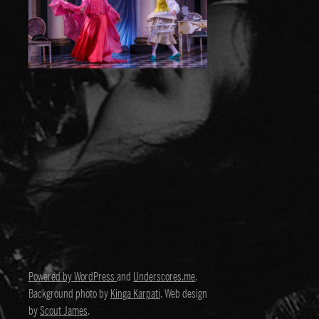
Powered by WordPress
and
Underscores.me
.
Background photo by
Kinga Karpati
. Web design
by
Scout James
.