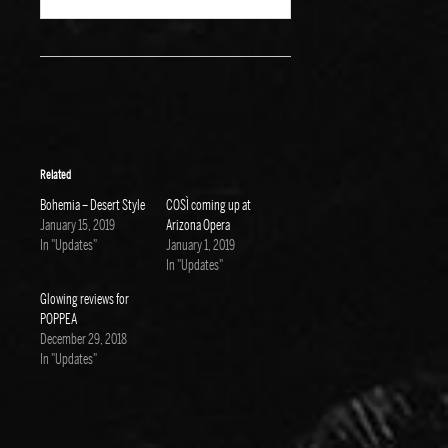
Related
Bohemia – Desert Style
COSÌ coming up at
January 15, 2019
Arizona Opera
In "Updates"
January 1, 2019
In "Updates"
Glowing reviews for
POPPEA
December 29, 2018
In "Updates"