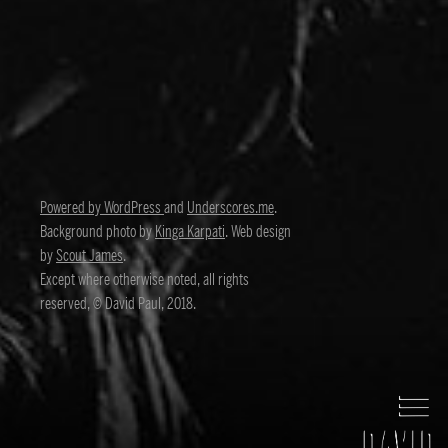
Powered by WordPress
and
Underscores.me
.
Background photo by
Kinga Karpati
. Web design
by
Scout James
.
Except where otherwise noted, all rights
reserved, © David Paul, 2018.
David Paul
Director