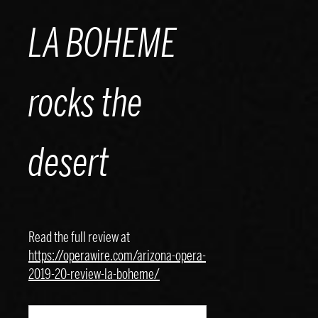
Skip
LA BOHEME
to
content
rocks the
desert
Read the full review at
https://operawire.com/arizona-opera-
2019-20-review-la-boheme/